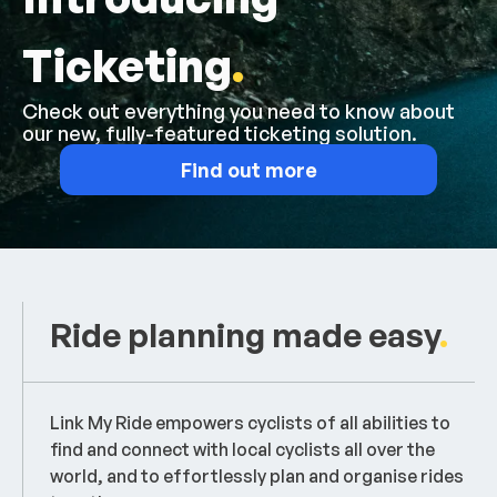
Ticketing
.
Check out everything you need to know about
our new, fully-featured ticketing solution.
Find out more
Ride planning made easy
.
Link My Ride empowers cyclists of all abilities to
find and connect with local cyclists all over the
world, and to effortlessly plan and organise rides