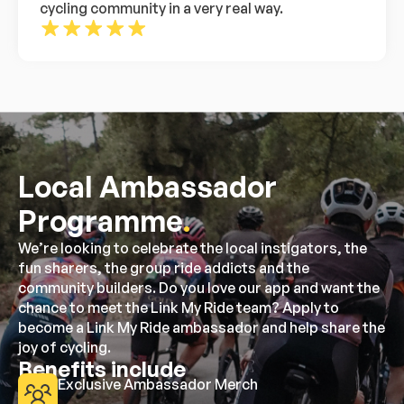
cycling community in a very real way.
Local Ambassador
Programme
.
We’re looking to celebrate the local instigators, the
fun sharers, the group ride addicts and the
community builders. Do you love our app and want the
chance to meet the Link My Ride team? Apply to
become a Link My Ride ambassador and help share the
joy of cycling.
Benefits include
Exclusive Ambassador Merch