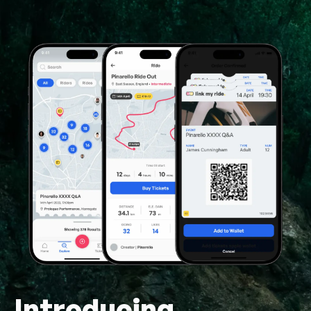
Introducing