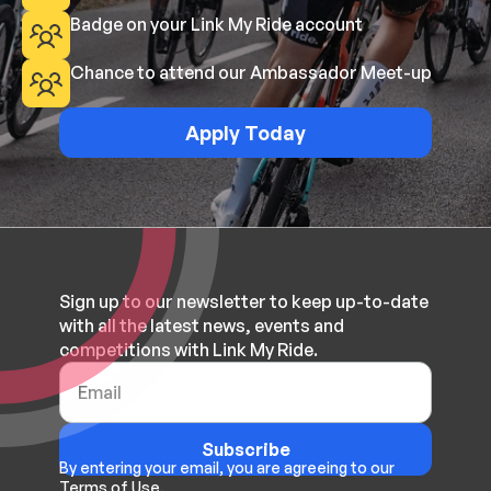
Badge on your Link My Ride account
Chance to attend our Ambassador Meet-up
Apply Today
Sign up to our newsletter to keep up-to-date
with all the latest news, events and
competitions with Link My Ride.
Subscribe
By entering your email, you are agreeing to our
Terms of Use.