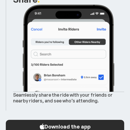
Seamlessly share the ride with your friends or
nearby riders, and see who’s attending.
Download the app