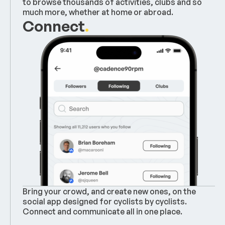
to browse thousands of activities, clubs and so
much more, whether at home or abroad.
Connect
.
Bring your crowd, and create new ones, on the
social app designed for cyclists by cyclists.
Connect and communicate all in one place.