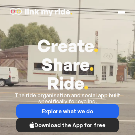
Open M
Link My Ride
Create
.
Share
.
Ride
.
The ride organisation and social app built
specifically for cycling.
Explore what we do
Download the App for free