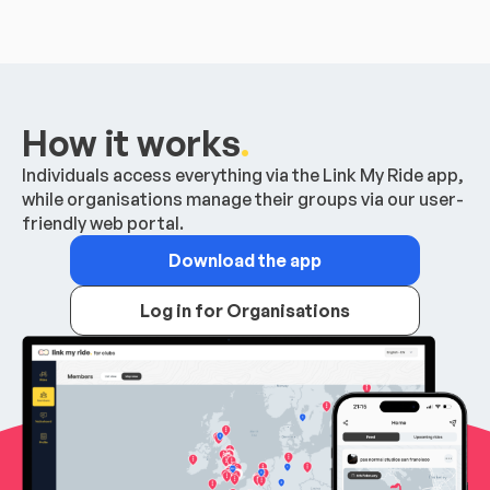
How it works
.
Individuals access everything via the Link My Ride app,
while organisations manage their groups via our user-
friendly web portal.
Download the app
Log in for Organisations