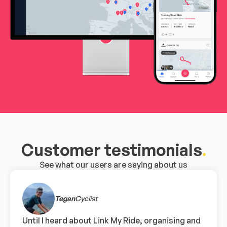
Customer testimonials
.
See what our users are saying about us
Tegan
Cyclist
Until I heard about Link My Ride, organising and