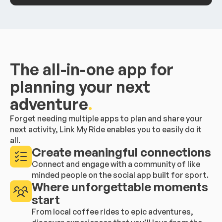
The all-in-one app for
planning your next
adventure
.
Forget needing multiple apps to plan and share your
next activity, Link My Ride enables you to easily do it
all.
Create meaningful connections
Connect and engage with a community of like
minded people on the social app built for sport.
Where unforgettable moments
start
From local coffee rides to epic adventures,