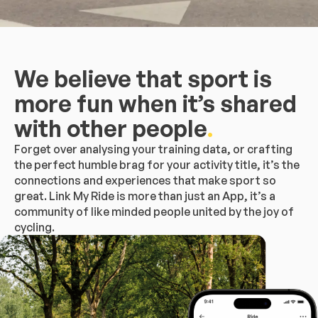
We believe that sport is
more fun when it’s shared
with other people
.
Forget over analysing your training data, or crafting
the perfect humble brag for your activity title, it’s the
connections and experiences that make sport so
great. Link My Ride is more than just an App, it’s a
community of like minded people united by the joy of
cycling.