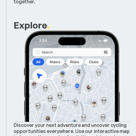
together.
Explore
.
Discover your next adventure and uncover cycling
opportunities everywhere. Use our interactive map