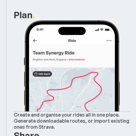
Plan
.
Create and organise your rides all in one place.
Generate downloadable routes, or import existing
ones from Strava.
Share
.