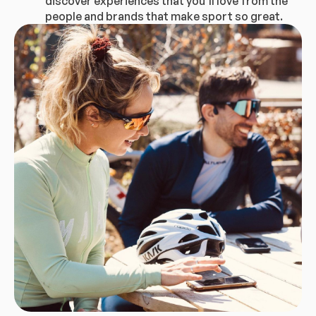
discover experiences that you’ll love from the
people and brands that make sport so great.