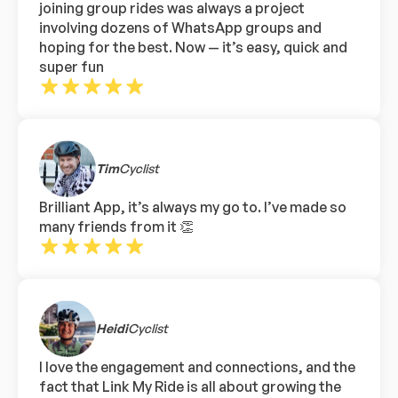
joining group rides was always a project
involving dozens of WhatsApp groups and
hoping for the best. Now — it’s easy, quick and
super fun
Tim
Cyclist
Brilliant App, it’s always my go to. I’ve made so
many friends from it 👏
Heidi
Cyclist
I love the engagement and connections, and the
fact that Link My Ride is all about growing the